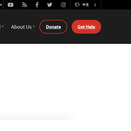
Youtube
Rss
Facebook
Twitter
Instagram
中文
Switch
Language
d
About Us
Donate
Get Help