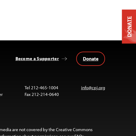
DONATE
Donate
Become a Supporter
Tel 212-465-1004
info@cpj.org
er
Fax 212-214-0640
 media are not covered by the Creative Commons