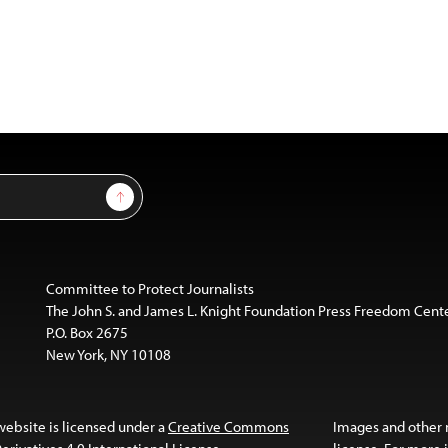
Sign Up
Committee to Protect Journalists
The John S. and James L. Knight Foundation Press Freedom Cent
P.O. Box 2675
New York, NY 10108
website is licensed under a
Creative Commons
Images and other