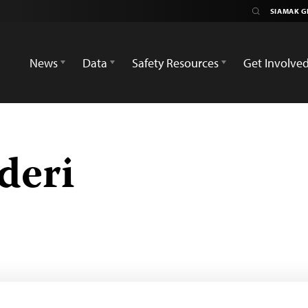
News
Data
Safety Resources
Get Involve
deri