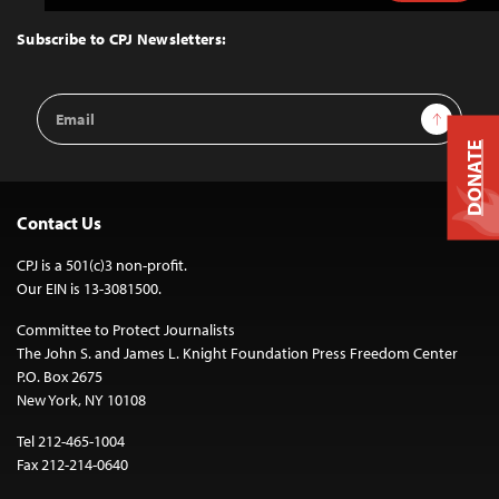
to
Top
Subscribe to CPJ Newsletters:
Email
Sign Up
Address
DONATE
Contact Us
CPJ is a 501(c)3 non-profit.
Our EIN is 13-3081500.
Committee to Protect Journalists
The John S. and James L. Knight Foundation Press Freedom Center
P.O. Box 2675
New York, NY 10108
Tel 212-465-1004
Fax 212-214-0640