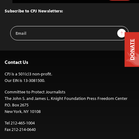
to
Top
Subscribe to CPJ Newsletters:
Email
Sign Up
Address
DONATE
Contact Us
CPJ is a 501(c)3 non-profit.
Our EIN is 13-3081500.
Committee to Protect Journalists
The John S. and James L. Knight Foundation Press Freedom Center
P.O. Box 2675
New York, NY 10108
Tel 212-465-1004
Fax 212-214-0640