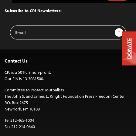
to
Top
Subscribe to CPJ Newsletters:
Email
Sign Up
Address
DONATE
Contact Us
CPJ is a 501(c)3 non-profit.
Our EIN is 13-3081500.
Committee to Protect Journalists
The John S. and James L. Knight Foundation Press Freedom Center
P.O. Box 2675
New York, NY 10108
Tel 212-465-1004
Fax 212-214-0640