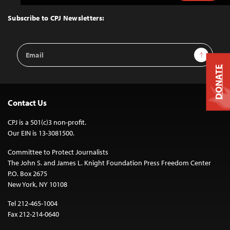
to
Top
Subscribe to CPJ Newsletters:
Email
Sign Up
Address
DONATE
Contact Us
CPJ is a 501(c)3 non-profit.
Our EIN is 13-3081500.
Committee to Protect Journalists
The John S. and James L. Knight Foundation Press Freedom Center
P.O. Box 2675
New York, NY 10108
Tel 212-465-1004
Fax 212-214-0640