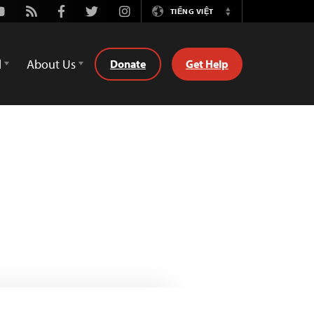
outube
Rss
Facebook
Twitter
Instagram
TIẾNG VIỆT
Switch
Language
d
About Us
Donate
Get Help