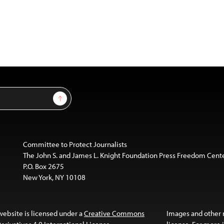
Sign Up
Committee to Protect Journalists
The John S. and James L. Knight Foundation Press Freedom Cent
P.O. Box 2675
New York, NY 10108
website is licensed under a
Creative Commons
Images and other