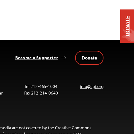
DONATE
Donate
Become a Supporter
Tel 212-465-1004
info@cpj.org
er
Fax 212-214-0640
 media are not covered by the Creative Commons