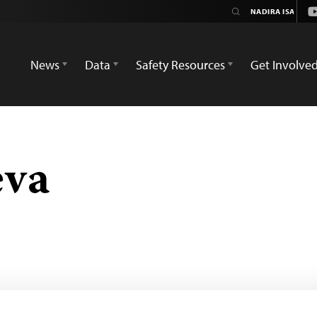
Y
News
Data
Safety Resources
Get Involve
eva