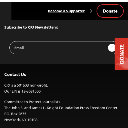
Donate
Become a Supporter
Back
to
Top
Subscribe to CPJ Newsletters:
Email
Sign Up
DONATE
Address
Contact Us
CPJ is a 501(c)3 non-profit.
Our EIN is 13-3081500.
Committee to Protect Journalists
The John S. and James L. Knight Foundation Press Freedom Center
P.O. Box 2675
New York, NY 10108