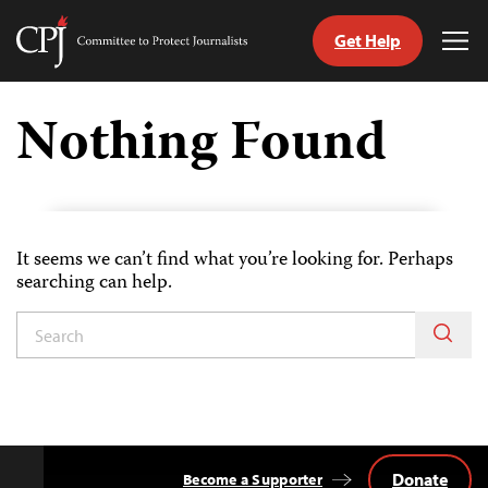
Get Help
Committee
Tog
to
Me
Skip
Protect
to
Nothing Found
Journalists
content
itch
nguage
It seems we can’t find what you’re looking for. Perhaps
searching can help.
Donate
Become a Supporter