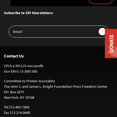
Back
to
Top
Subscribe to CPJ Newsletters:
Email
Sign Up
Address
DONATE
Contact Us
CPJ is a 501(c)3 non-profit.
Our EIN is 13-3081500.
Committee to Protect Journalists
The John S. and James L. Knight Foundation Press Freedom Center
P.O. Box 2675
New York, NY 10108
Tel 212-465-1004
Fax 212-214-0640