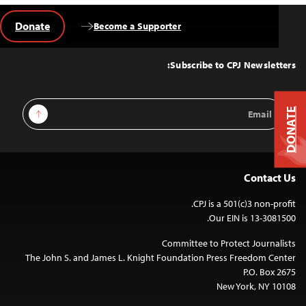
Donate
Become a Supporter
Back
to
Top
Subscribe to CPJ Newsletters:
Email
Sign Up
DONATE
Address
Contact Us
CPJ is a 501(c)3 non-profit.
Our EIN is 13-3081500.
Committee to Protect Journalists
The John S. and James L. Knight Foundation Press Freedom Center
P.O. Box 2675
New York, NY 10108