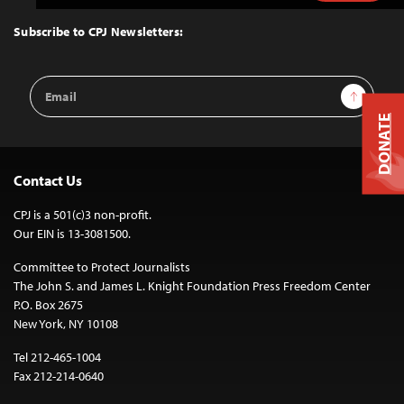
to
Top
Subscribe to CPJ Newsletters:
Email
Sign Up
Address
DONATE
Contact Us
CPJ is a 501(c)3 non-profit.
Our EIN is 13-3081500.
Committee to Protect Journalists
The John S. and James L. Knight Foundation Press Freedom Center
P.O. Box 2675
New York, NY 10108
Tel 212-465-1004
Fax 212-214-0640