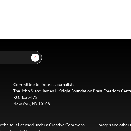
Sign Up
Committee to Protect Journalists
The John S. and James L. Knight Foundation Press Freedom Cent
P.O. Box 2675
New York, NY 10108
website is licensed under a
Creative Commons
Images and other