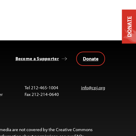
DONATE
Donate
Become a Supporter
Tel 212-465-1004
info@cpj.org
er
Fax 212-214-0640
 media are not covered by the Creative Commons