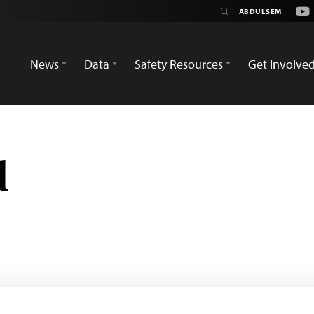
You
News
Data
Safety Resources
Get Involve
d