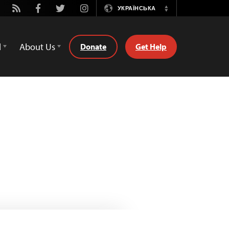
tube
Rss
Facebook
Twitter
Instagram
УКРАЇНСЬКА
Switch
Language
d
About Us
Donate
Get Help