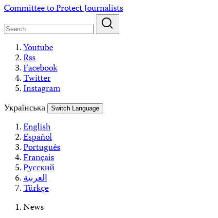
Skip
Committee to Protect Journalists
to
content
Youtube
Rss
Facebook
Twitter
Instagram
Українська
Switch Language
English
Español
Português
Français
Русский
العربية
Türkçe
News