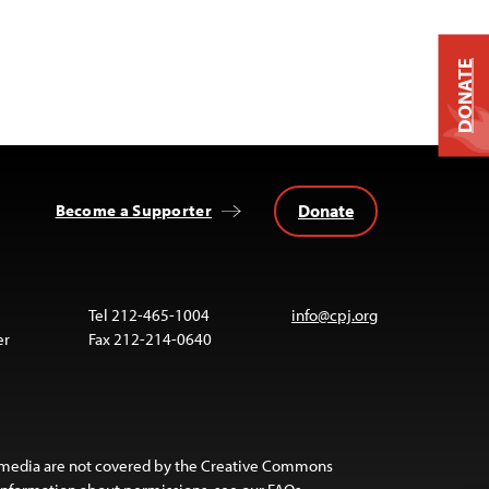
DONATE
Donate
Become a Supporter
Tel 212-465-1004
info@cpj.org
er
Fax 212-214-0640
 media are not covered by the Creative Commons