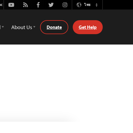
Youtube
Rss
Facebook
Twitter
Instagram
ไทย
Switch
Language
d
About Us
Donate
Get Help