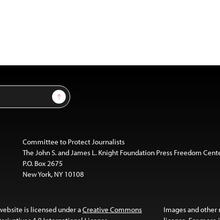
Sign Up
Committee to Protect Journalists
The John S. and James L. Knight Foundation Press Freedom Cent
P.O. Box 2675
New York, NY 10108
website is licensed under a
Creative Commons
Images and other