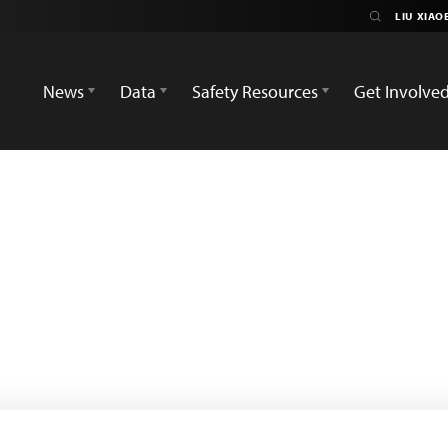
News
Data
Safety Resources
Get Involve