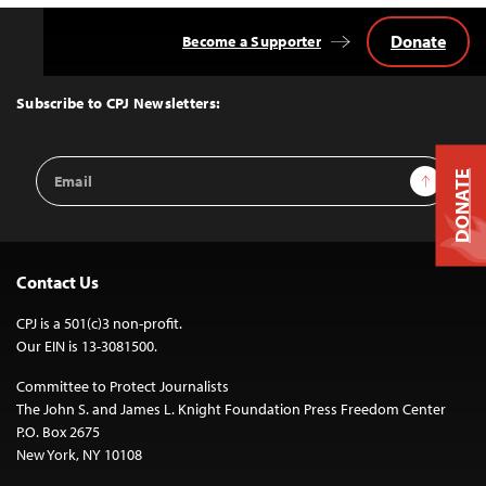
Donate
Become a Supporter
Back
to
Top
Subscribe to CPJ Newsletters:
Email
Sign Up
DONATE
Address
Contact Us
CPJ is a 501(c)3 non-profit.
Our EIN is 13-3081500.
Committee to Protect Journalists
The John S. and James L. Knight Foundation Press Freedom Center
P.O. Box 2675
New York, NY 10108