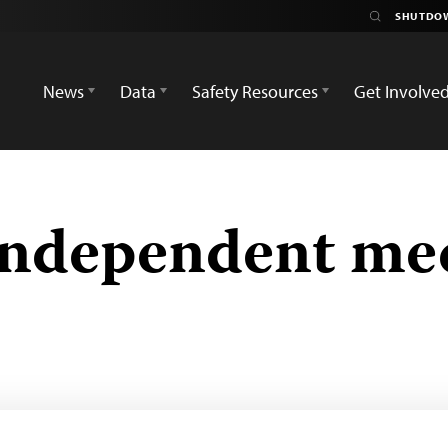
News
Data
Safety Resources
Get Involve
independent me