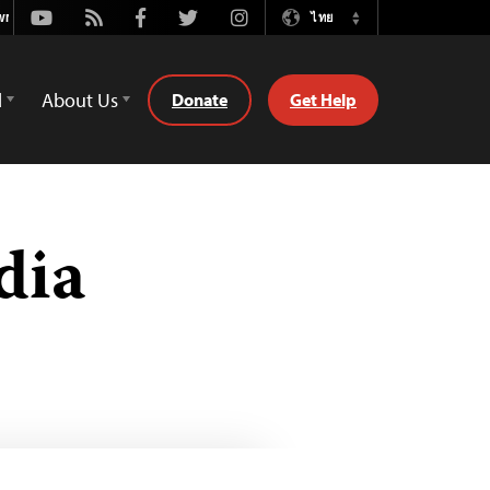
Youtube
Rss
Facebook
Twitter
Instagram
ไทย
Switch
Language
d
About Us
Donate
Get Help
dia