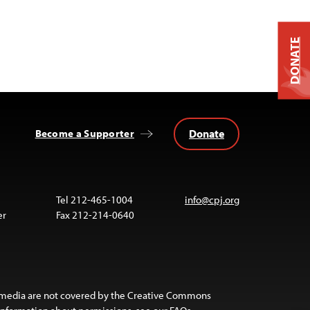
DONATE
Donate
Become a Supporter
Tel 212-465-1004
info@cpj.org
er
Fax 212-214-0640
 media are not covered by the Creative Commons