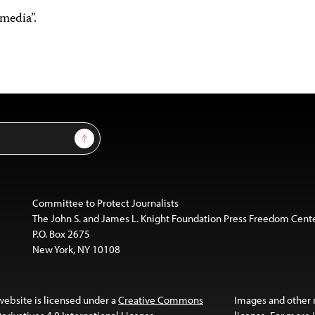
media”.
Sign Up
Committee to Protect Journalists
The John S. and James L. Knight Foundation Press Freedom Cent
P.O. Box 2675
New York, NY 10108
website is licensed under a
Creative Commons
Images and other