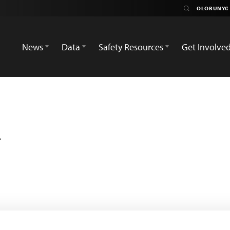
News
Data
Safety Resources
Get Involve
i