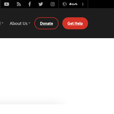
Youtube
Rss
Facebook
Twitter
Instagram
తెలుగు
Switch
Language
d
About Us
Donate
Get Help