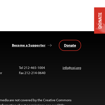
DONATE
Donate
Become a Supporter
Tel 212-465-1004
info@cpj.org
er
Fax 212-214-0640
 media are not covered by the Creative Commons