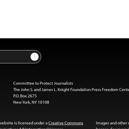
Sign Up
Committee to Protect Journalists
The John S. and James L. Knight Foundation Press Freedom Cent
P.O. Box 2675
New York, NY 10108
website is licensed under a
Creative Commons
Images and other