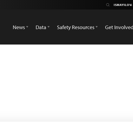
News
Data
Safety Resources
Get Involve