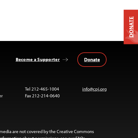
DONATE
Donate
Become a Supporter
Tel 212-465-1004
info@cpj.org
er
Fax 212-214-0640
 media are not covered by the Creative Commons