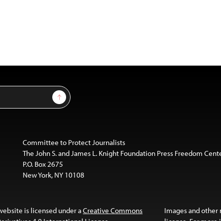
Sign Up
Committee to Protect Journalists
The John S. and James L. Knight Foundation Press Freedom Cent
P.O. Box 2675
New York, NY 10108
website is licensed under a
Creative Commons
Images and other