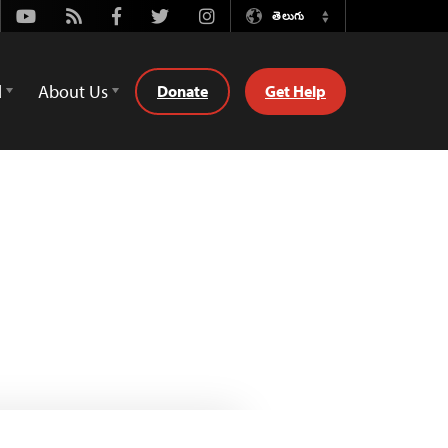
Youtube
Rss
Facebook
Twitter
Instagram
తెలుగు
Switch
Language
d
About Us
Donate
Get Help