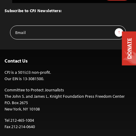
to
Top
Subscribe to CPJ Newsletters:
Email
Sign Up
Address
DONATE
Contact Us
CPJ is a 501(c)3 non-profit.
Our EIN is 13-3081500.
Committee to Protect Journalists
The John S. and James L. Knight Foundation Press Freedom Center
P.O. Box 2675
New York, NY 10108
Tel 212-465-1004
Fax 212-214-0640