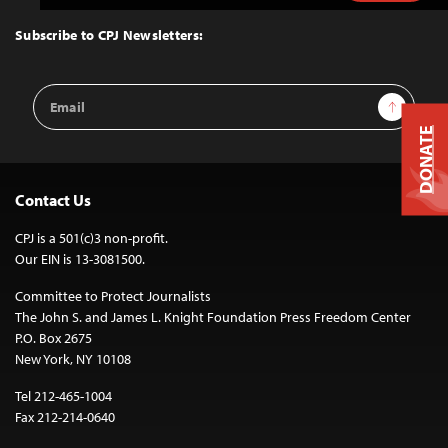
to
Top
Subscribe to CPJ Newsletters:
Email
Sign Up
Address
DONATE
Contact Us
CPJ is a 501(c)3 non-profit.
Our EIN is 13-3081500.
Committee to Protect Journalists
The John S. and James L. Knight Foundation Press Freedom Center
P.O. Box 2675
New York, NY 10108
Tel 212-465-1004
Fax 212-214-0640