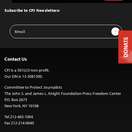
to
Top
Subscribe to CPJ Newsletters:
Email
Sign Up
Address
DONATE
Contact Us
CPJ is a 501(c)3 non-profit.
Our EIN is 13-3081500.
Committee to Protect Journalists
The John S. and James L. Knight Foundation Press Freedom Center
P.O. Box 2675
New York, NY 10108
Tel 212-465-1004
Fax 212-214-0640