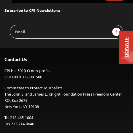
to
Top
Subscribe to CPJ Newsletters:
Email
Sign Up
Address
DONATE
Contact Us
CPJ is a 501(c)3 non-profit.
Our EIN is 13-3081500.
Committee to Protect Journalists
The John S. and James L. Knight Foundation Press Freedom Center
P.O. Box 2675
New York, NY 10108
Tel 212-465-1004
Fax 212-214-0640