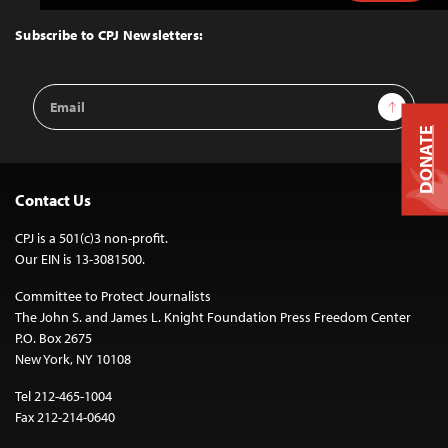
to
Top
Subscribe to CPJ Newsletters:
Email
Sign Up
Address
DONATE
Contact Us
CPJ is a 501(c)3 non-profit.
Our EIN is 13-3081500.
Committee to Protect Journalists
The John S. and James L. Knight Foundation Press Freedom Center
P.O. Box 2675
New York, NY 10108
Tel 212-465-1004
Fax 212-214-0640