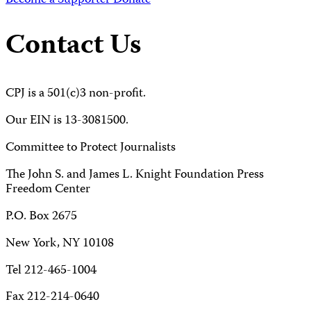
Become a Supporter
Donate
Contact Us
CPJ is a 501(c)3 non-profit.
Our EIN is 13-3081500.
Committee to Protect Journalists
The John S. and James L. Knight Foundation Press
Freedom Center
P.O. Box 2675
New York, NY 10108
Tel 212-465-1004
Fax 212-214-0640