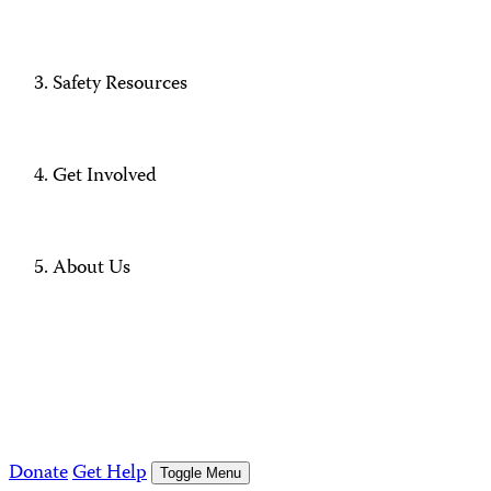
Safety Resources
Get Involved
About Us
Donate
Get Help
Toggle Menu