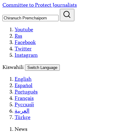
Skip
Committee to Protect Journalists
to
content
Youtube
Rss
Facebook
Twitter
Instagram
Kiswahili
Switch Language
English
Español
Português
Français
Русский
العربية
Türkçe
News