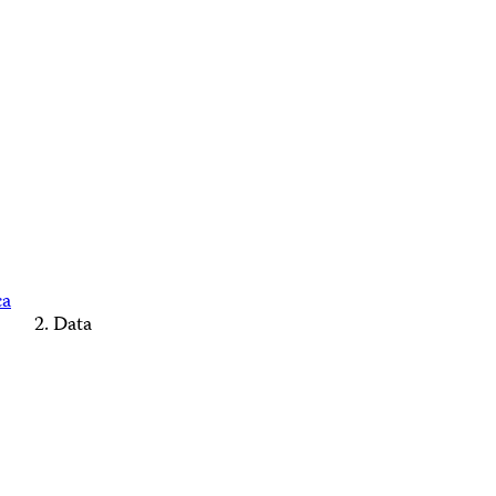
ca
Data