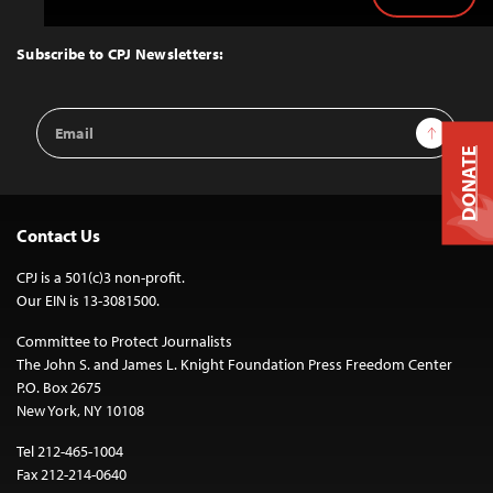
Back
to
Top
Subscribe to CPJ Newsletters:
Email
Sign Up
Address
DONATE
Contact Us
CPJ is a 501(c)3 non-profit.
Our EIN is 13-3081500.
Committee to Protect Journalists
The John S. and James L. Knight Foundation Press Freedom Center
P.O. Box 2675
New York, NY 10108
Tel 212-465-1004
Fax 212-214-0640