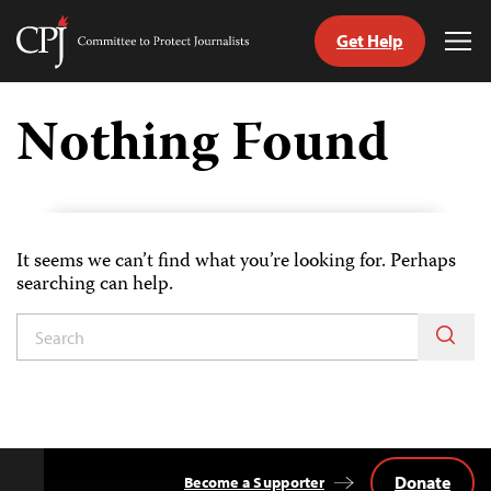
Get Help
Committee
Tog
to
Me
Skip
Protect
to
Nothing Found
Journalists
content
itch
anguage
It seems we can’t find what you’re looking for. Perhaps
searching can help.
Donate
Become a Supporter