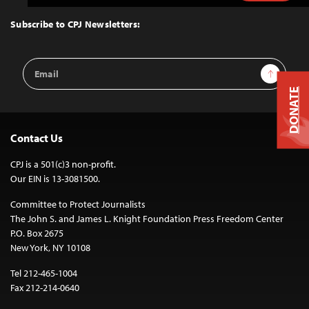
to
Top
Subscribe to CPJ Newsletters:
Email
Sign Up
Address
DONATE
Contact Us
CPJ is a 501(c)3 non-profit.
Our EIN is 13-3081500.
Committee to Protect Journalists
The John S. and James L. Knight Foundation Press Freedom Center
P.O. Box 2675
New York, NY 10108
Tel 212-465-1004
Fax 212-214-0640