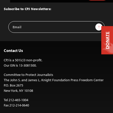
to
Top
Subscribe to CPJ Newsletters:
Email
Sign Up
Address
DONATE
Contact Us
CPJ is a 501(c)3 non-profit.
Our EIN is 13-3081500.
Committee to Protect Journalists
The John S. and James L. Knight Foundation Press Freedom Center
P.O. Box 2675
New York, NY 10108
Tel 212-465-1004
Fax 212-214-0640