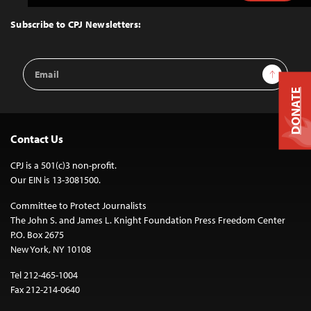
to
Top
Subscribe to CPJ Newsletters:
Email
Sign Up
Address
DONATE
Contact Us
CPJ is a 501(c)3 non-profit.
Our EIN is 13-3081500.
Committee to Protect Journalists
The John S. and James L. Knight Foundation Press Freedom Center
P.O. Box 2675
New York, NY 10108
Tel 212-465-1004
Fax 212-214-0640