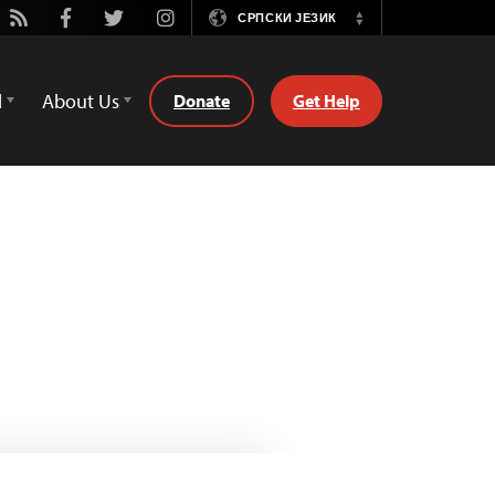
ube
Rss
Facebook
Twitter
Instagram
СРПСКИ ЈЕЗИК
Switch
Language
d
About Us
Donate
Get Help