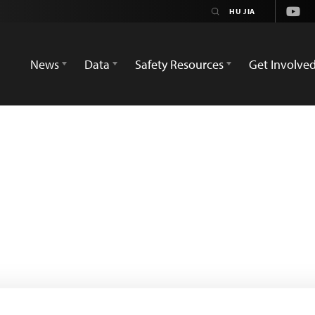
Yout
News
Data
Safety Resources
Get Involve