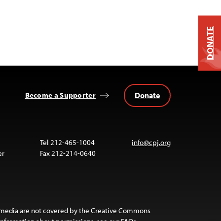
DONATE
Donate
Become a Supporter
Tel 212-465-1004
info@cpj.org
er
Fax 212-214-0640
 media are not covered by the Creative Commons