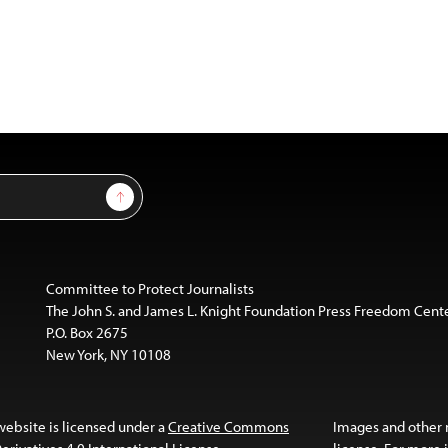
Sign Up
Committee to Protect Journalists
The John S. and James L. Knight Foundation Press Freedom Cent
P.O. Box 2675
New York, NY 10108
website is licensed under a
Creative Commons
Images and other