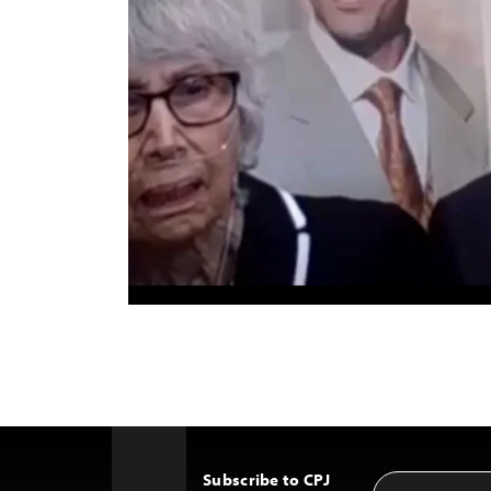
Subscribe to CPJ
Email