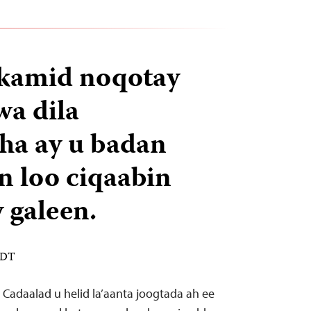
 kamid noqotay
wa dila
ha ay u badan
an loo ciqaabin
 galeen.
EDT
Cadaalad u helid la’aanta joogtada ah ee