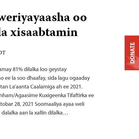
weriyayaasha oo
ala xisaabtamin
DONATE
EDT
tamay 81% dilalka loo geystay
o ee la soo dhaafay, sida lagu ogaaday
tan La’aanta Caalamiga ah ee 2021.
nham/Agaasime Kuxigeenka Tifaftirka ee
tobar 28, 2021 Soomaaliya ayaa weli
 dalalka aan la xallin dilalka…