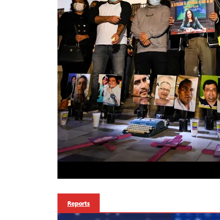
Reports