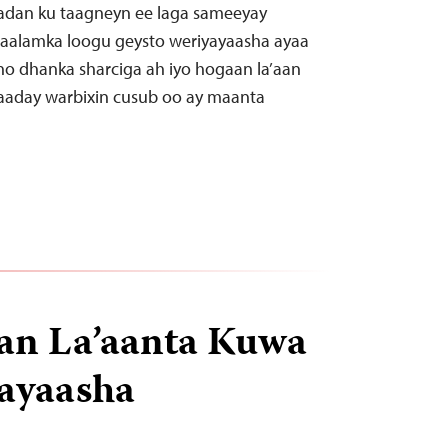
dan ku taagneyn ee laga sameeyay
 caalamka loogu geysto weriyayaasha ayaa
no dhanka sharciga ah iyo hogaan la’aan
gaaday warbixin cusub oo ay maanta
an La’aanta Kuwa
ayaasha