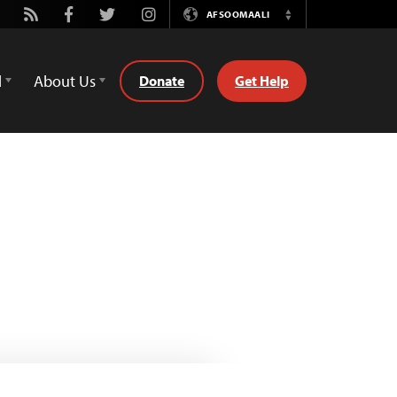
utube
Rss
Facebook
Twitter
Instagram
AFSOOMAALI
Switch
Language
d
About Us
Donate
Get Help