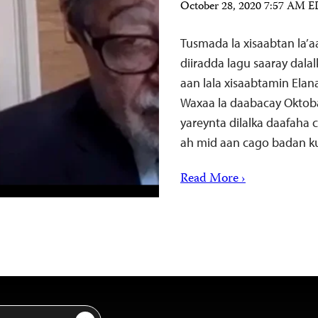
October 28, 2020 7:57 AM 
Tusmada la xisaabtan la’
diiradda lagu saaray dala
aan lala xisaabtamin Elan
Waxaa la daabacay Oktob
yareynta dilalka daafaha
ah mid aan cago badan k
Read More ›