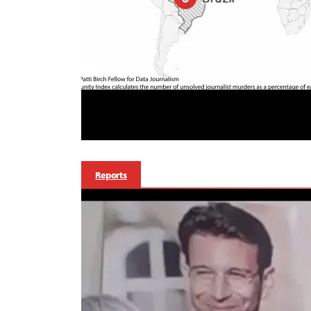
Reports