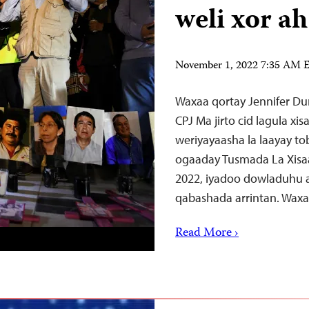
weli xor ah
November 1, 2022 7:35 AM
Waxaa qortay Jennifer Du
CPJ Ma jirto cid lagula x
weriyayaasha la laayay tob
ogaaday Tusmada La Xisa
2022, iyadoo dowladuhu 
qabashada arrintan. Wax
Read More ›