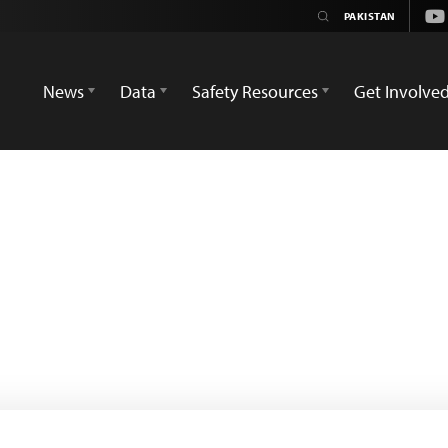
Yo
News
Data
Safety Resources
Get Involve