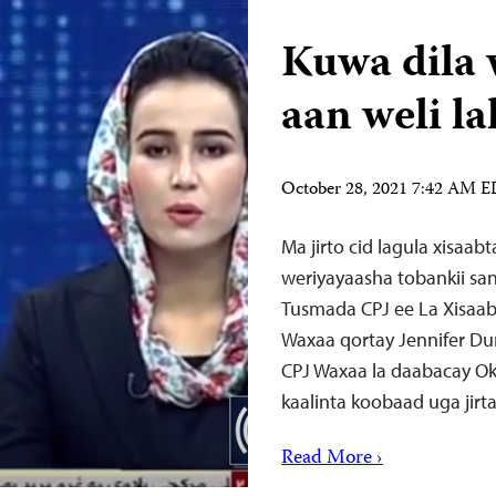
Kuwa dila 
aan weli l
October 28, 2021 7:42 AM 
Ma jirto cid lagula xisaab
weriyayaasha tobankii san
Tusmada CPJ ee La Xisaab
Waxaa qortay Jennifer Du
CPJ Waxaa la daabacay Ok
kaalinta koobaad uga jirta
Read More ›