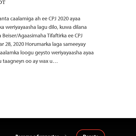
EDT
aanta caalamiga ah ee CPJ 2020 ayaa
lka weriyayaasha lagu dilo, kuwa dilana
a Beiser/Agaasimaha Tifaftirka ee CPJ
ar 28, 2020 Horumarka laga sameeyay
 caalamka loogu geysto weriyayaasha ayaa
u taagneyn oo ay wax u…