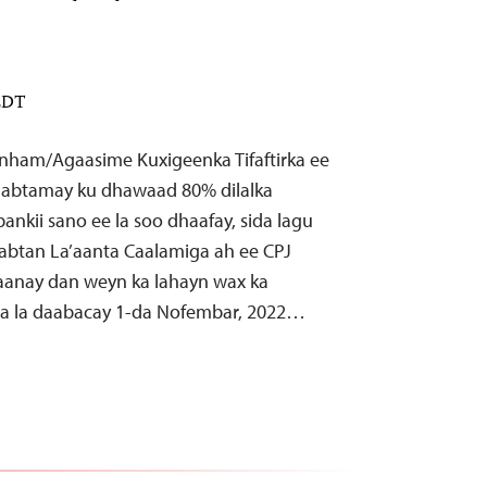
 EDT
nham/Agaasime Kuxigeenka Tifaftirka ee
isaabtamay ku dhawaad 80% dilalka
ankii sano ee la soo dhaafay, sida lagu
abtan La’aanta Caalamiga ah ee CPJ
aanay dan weyn ka lahayn wax ka
aa la daabacay 1-da Nofembar, 2022…