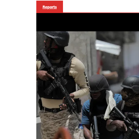
Reports