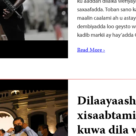
ku aaddan dilalka weriya
saxaafadda. Toban sano 
maalin caalami ah u astays
dembiyadda loo geysto we
kadib markii ay hay’adda
Read More ›
Dilaayaash
xisaabtami
kuwa dila 