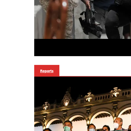
Reports