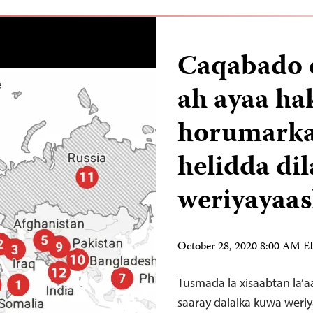
Caqabado 
ah ayaa ha
horumarka 
helidda dil
weriyayaa
October 28, 2020 8:00 AM 
Tusmada la xisaabtan la’a
saaray dalalka kuwa weriy