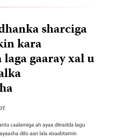
dhanka sharciga
kin kara
laga gaaray xal u
alka
sha
EDT
anta caalamiga ah ayaa diiradda lagu
ayaasha dilo aan lala xisaabtamin