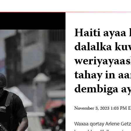
Haiti ayaa
dalalka ku
weriyayaas
tahay in a
dembiga ay
November 3, 2023 1:03 PM 
Waxaa qortay Arlene Getz 