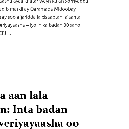
yaasha ayaa khatar weyn ku ah xorriyadda
kadib markii ay Qaramada Midoobay
ay soo afjaridda la xisaabtan la’aanta
riyayaasha – iyo in ka badan 30 sano
 CPJ…
a aan lala
n: Inta badan
weriyayaasha oo