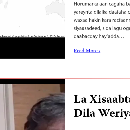
Horumarka aan cagaha ba
yareynta dilalka daafaha
waxaa hakin kara racfaan
siyaasadeed, sida lagu o
daabacday hay’adda…
Read More ›
La Xisaabt
Dila Weriy