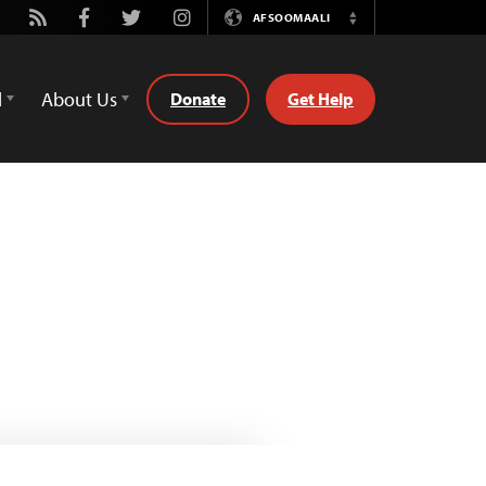
utube
Rss
Facebook
Twitter
Instagram
AFSOOMAALI
Switch
Language
d
About Us
Donate
Get Help