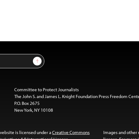
Sign Up
Committee to Protect Journalists
The John S. and James L. Knight Foundation Press Freedom Cent
P.O. Box 2675
New York, NY 10108
website is licensed under a
Creative Commons
Images and other