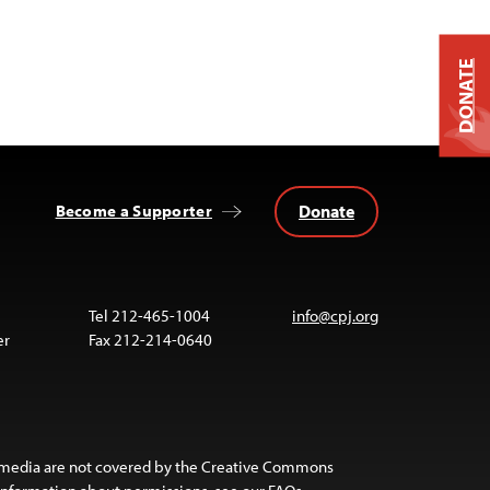
DONATE
Donate
Become a Supporter
Tel 212-465-1004
info@cpj.org
er
Fax 212-214-0640
 media are not covered by the Creative Commons