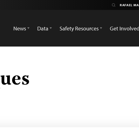
News
Data
Safety Resources
Get Involve
ques