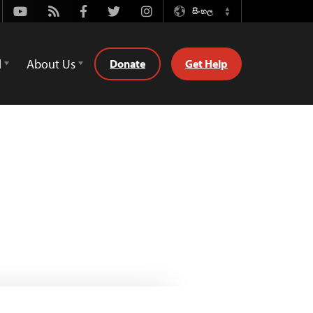
Youtube
Rss
Facebook
Twitter
Instagram
සිංහල
Switch
Language
d
About Us
Donate
Get Help