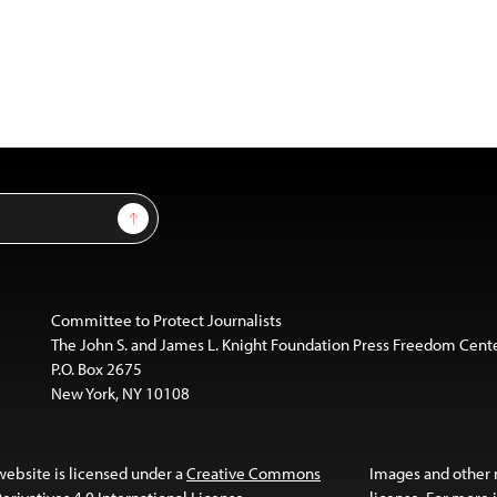
Sign Up
Committee to Protect Journalists
The John S. and James L. Knight Foundation Press Freedom Cent
P.O. Box 2675
New York, NY 10108
website is licensed under a
Creative Commons
Images and other