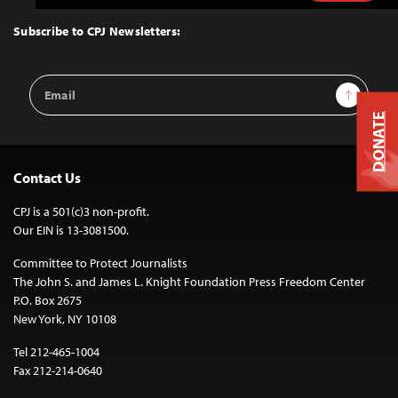
to
Top
Subscribe to CPJ Newsletters:
Email
Sign Up
Address
DONATE
Contact Us
CPJ is a 501(c)3 non-profit.
Our EIN is 13-3081500.
Committee to Protect Journalists
The John S. and James L. Knight Foundation Press Freedom Center
P.O. Box 2675
New York, NY 10108
Tel 212-465-1004
Fax 212-214-0640