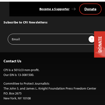
Donate
Become a Supporter
Back
to
Top
Subscribe to CPJ Newsletters:
Email
Sign Up
DONATE
Address
Contact Us
CPJ is a 501(c)3 non-profit.
Our EIN is 13-3081500.
Committee to Protect Journalists
The John S. and James L. Knight Foundation Press Freedom Center
P.O. Box 2675
New York, NY 10108