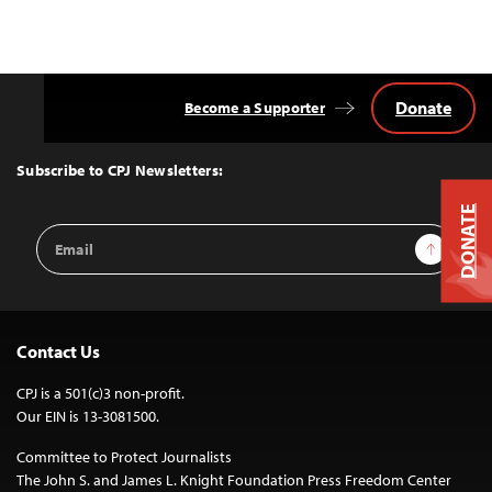
Donate
Become a Supporter
Back
to
Top
Subscribe to CPJ Newsletters:
DONATE
Email
Sign Up
Address
Contact Us
CPJ is a 501(c)3 non-profit.
Our EIN is 13-3081500.
Committee to Protect Journalists
The John S. and James L. Knight Foundation Press Freedom Center