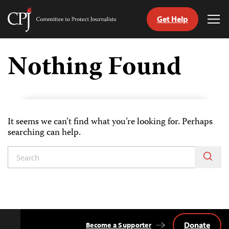
Get Help
Committee
Tog
to
Me
Skip
Protect
to
Nothing Found
Journalists
content
ch
uage
It seems we can’t find what you’re looking for. Perhaps
searching can help.
Donate
Become a Supporter