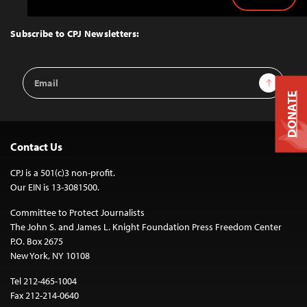
Back
to
Top
Subscribe to CPJ Newsletters:
Email
Sign Up
Address
DONATE
Contact Us
CPJ is a 501(c)3 non-profit.
Our EIN is 13-3081500.
Committee to Protect Journalists
The John S. and James L. Knight Foundation Press Freedom Center
P.O. Box 2675
New York, NY 10108
Tel 212-465-1004
Fax 212-214-0640