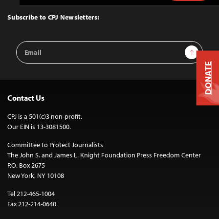
to
Top
Subscribe to CPJ Newsletters:
Email
Sign Up
Address
DONATE
Contact Us
CPJ is a 501(c)3 non-profit.
Our EIN is 13-3081500.
Committee to Protect Journalists
The John S. and James L. Knight Foundation Press Freedom Center
P.O. Box 2675
New York, NY 10108
Tel 212-465-1004
Fax 212-214-0640