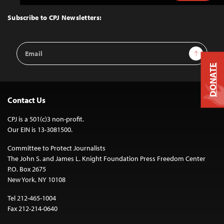
to
Top
Subscribe to CPJ Newsletters:
Email
Sign Up
Address
DONATE
Contact Us
CPJ is a 501(c)3 non-profit.
Our EIN is 13-3081500.
Committee to Protect Journalists
The John S. and James L. Knight Foundation Press Freedom Center
P.O. Box 2675
New York, NY 10108
Tel 212-465-1004
Fax 212-214-0640