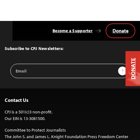
Donate
Become a Supporter
Back
to
Top
Subscribe to CPJ Newsletters:
DONATE
Email
Sign Up
Address
Contact Us
CPJ is a 501(c)3 non-profit.
Our EIN is 13-3081500.
Committee to Protect Journalists
The John S. and James L. Knight Foundation Press Freedom Center