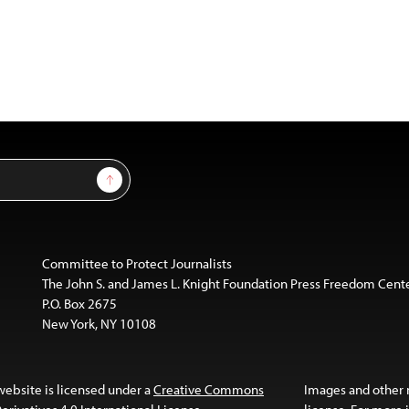
Sign Up
Committee to Protect Journalists
The John S. and James L. Knight Foundation Press Freedom Cent
P.O. Box 2675
New York, NY 10108
website is licensed under a
Creative Commons
Images and other