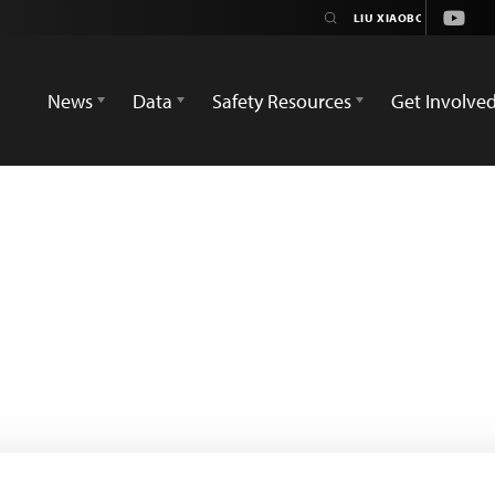
Youtu
News
Data
Safety Resources
Get Involve