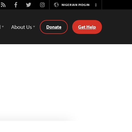
be
Rss
Facebook
Twitter
Instagram
NIGERIAN PIDGIN
Switch
Language
d
About Us
Donate
Get Help