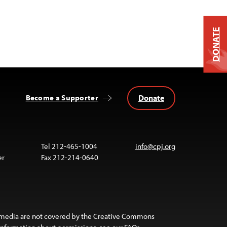
DONATE
Donate
Become a Supporter
Tel 212-465-1004
info@cpj.org
er
Fax 212-214-0640
 media are not covered by the Creative Commons