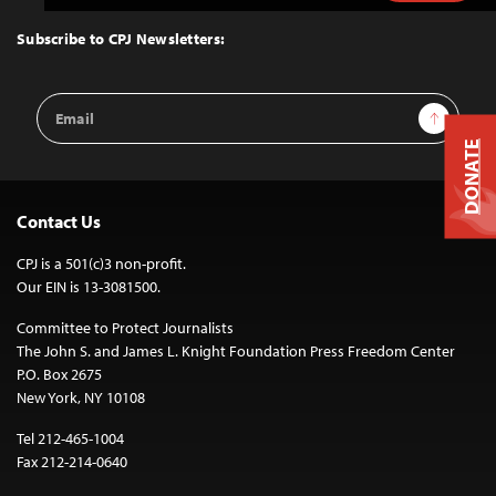
to
Top
Subscribe to CPJ Newsletters:
Email
Sign Up
Address
DONATE
Contact Us
CPJ is a 501(c)3 non-profit.
Our EIN is 13-3081500.
Committee to Protect Journalists
The John S. and James L. Knight Foundation Press Freedom Center
P.O. Box 2675
New York, NY 10108
Tel 212-465-1004
Fax 212-214-0640