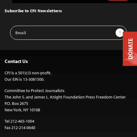
to
Top
Subscribe to CPJ Newsletters:
Email
Sign Up
Address
DONATE
Contact Us
CPJ is a 501(c)3 non-profit.
Our EIN is 13-3081500.
Committee to Protect Journalists
The John S. and James L. Knight Foundation Press Freedom Center
P.O. Box 2675
New York, NY 10108
Tel 212-465-1004
Fax 212-214-0640