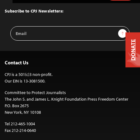
to
Top
Subscribe to CPJ Newsletters:
Email
Sign Up
Address
DONATE
Contact Us
CPJ is a 501(c)3 non-profit.
Our EIN is 13-3081500.
Committee to Protect Journalists
The John S. and James L. Knight Foundation Press Freedom Center
P.O. Box 2675
New York, NY 10108
Tel 212-465-1004
Fax 212-214-0640