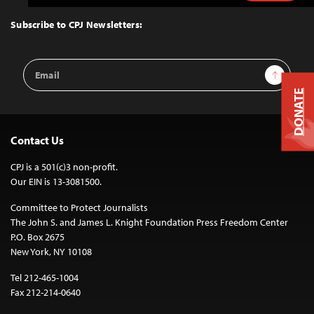
to
Top
Subscribe to CPJ Newsletters:
Email
Sign Up
Address
DONATE
Contact Us
CPJ is a 501(c)3 non-profit.
Our EIN is 13-3081500.
Committee to Protect Journalists
The John S. and James L. Knight Foundation Press Freedom Center
P.O. Box 2675
New York, NY 10108
Tel 212-465-1004
Fax 212-214-0640