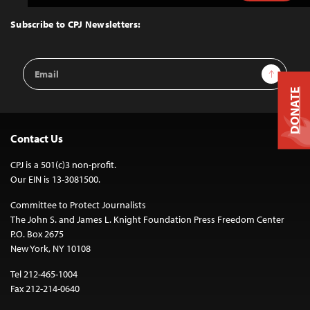
to
Top
Subscribe to CPJ Newsletters:
Email
Sign Up
Address
DONATE
Contact Us
CPJ is a 501(c)3 non-profit.
Our EIN is 13-3081500.
Committee to Protect Journalists
The John S. and James L. Knight Foundation Press Freedom Center
P.O. Box 2675
New York, NY 10108
Tel 212-465-1004
Fax 212-214-0640