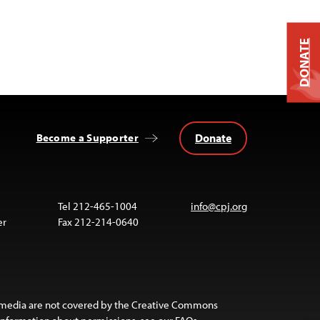
DONATE
Donate
Become a Supporter
Tel 212-465-1004
info@cpj.org
er
Fax 212-214-0640
 media are not covered by the Creative Commons