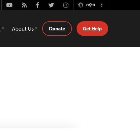
Youtube
Rss
Facebook
Twitter
Instagram
ଓଡ଼ିଆ
Switch
Language
d
About Us
Donate
Get Help