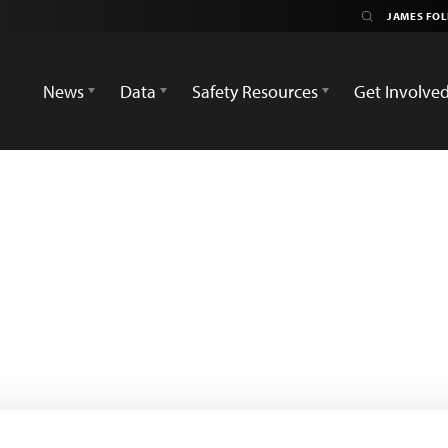
News
Data
Safety Resources
Get Involve