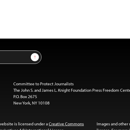
Sign Up
Committee to Protect Journalists
The John S. and James L. Knight Foundation Press Freedom Cent
P.O. Box 2675
New York, NY 10108
website is licensed under a
Creative Commons
Images and other