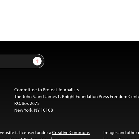
Sign Up
Committee to Protect Journalists
The John S. and James L. Knight Foundation Press Freedom Cent
P.O. Box 2675
New York, NY 10108
website is licensed under a
Creative Commons
Images and other