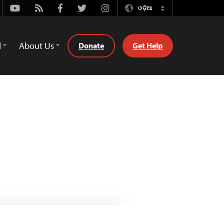
Youtube
Rss
Facebook
Twitter
Instagram
ଓଡ଼ିଆ
Switch
Language
d
About Us
Donate
Get Help