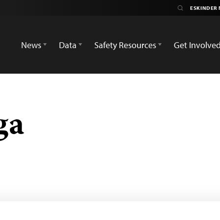
News
Data
Safety Resources
Get Involve
ga