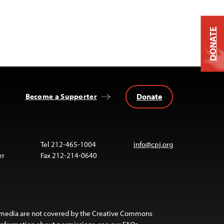
DONATE
Donate
Become a Supporter
Tel 212-465-1004
info@cpj.org
er
Fax 212-214-0640
 media are not covered by the Creative Commons