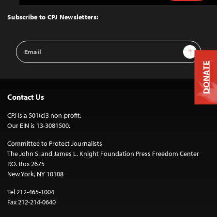
to
Top
Subscribe to CPJ Newsletters:
Email
Sign Up
Address
DONATE
Contact Us
CPJ is a 501(c)3 non-profit.
Our EIN is 13-3081500.
Committee to Protect Journalists
The John S. and James L. Knight Foundation Press Freedom Center
P.O. Box 2675
New York, NY 10108
Tel 212-465-1004
Fax 212-214-0640