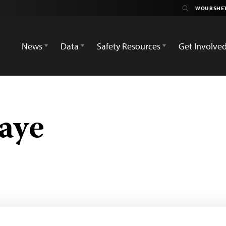
News
Data
Safety Resources
Get Involve
aye