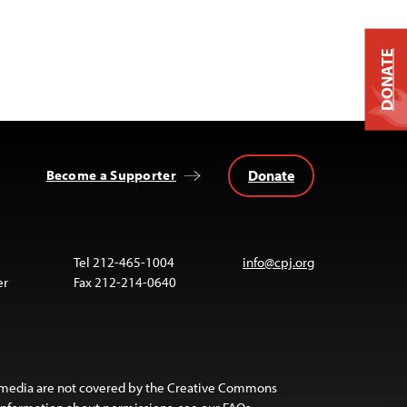
DONATE
Donate
Become a Supporter
Tel 212-465-1004
info@cpj.org
er
Fax 212-214-0640
 media are not covered by the Creative Commons