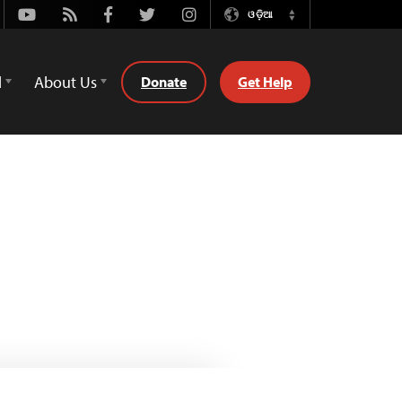
Youtube
Rss
Facebook
Twitter
Instagram
ଓଡ଼ିଆ
Switch
Language
d
About Us
Donate
Get Help