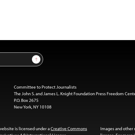
Sign Up
Committee to Protect Journalists
The John S. and James L. Knight Foundation Press Freedom Cent
P.O. Box 2675
New York, NY 10108
website is licensed under a
Creative Commons
Images and other