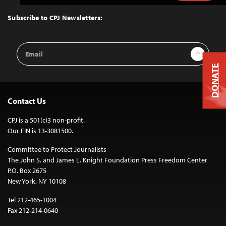
to
Top
Subscribe to CPJ Newsletters:
Email
Sign Up
Address
DONATE
Contact Us
CPJ is a 501(c)3 non-profit.
Our EIN is 13-3081500.
Committee to Protect Journalists
The John S. and James L. Knight Foundation Press Freedom Center
P.O. Box 2675
New York, NY 10108
Tel 212-465-1004
Fax 212-214-0640