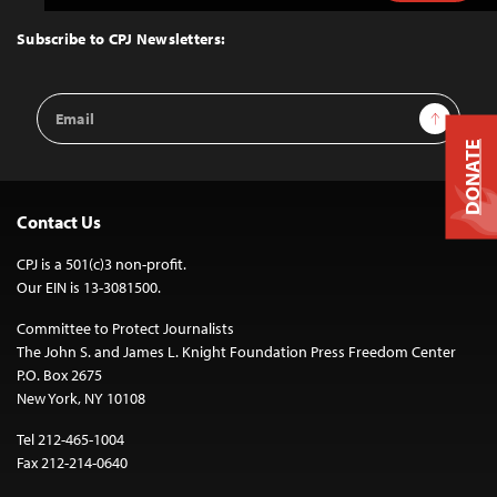
to
Top
Subscribe to CPJ Newsletters:
Email
Sign Up
Address
DONATE
Contact Us
CPJ is a 501(c)3 non-profit.
Our EIN is 13-3081500.
Committee to Protect Journalists
The John S. and James L. Knight Foundation Press Freedom Center
P.O. Box 2675
New York, NY 10108
Tel 212-465-1004
Fax 212-214-0640